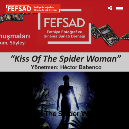
Kiss of The Spider Woman