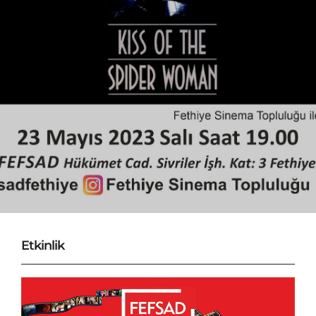
Etkinlik