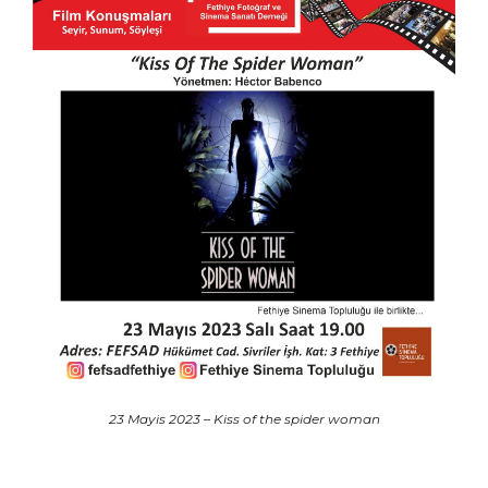
23 Mayis 2023 – Kiss of the spider woman